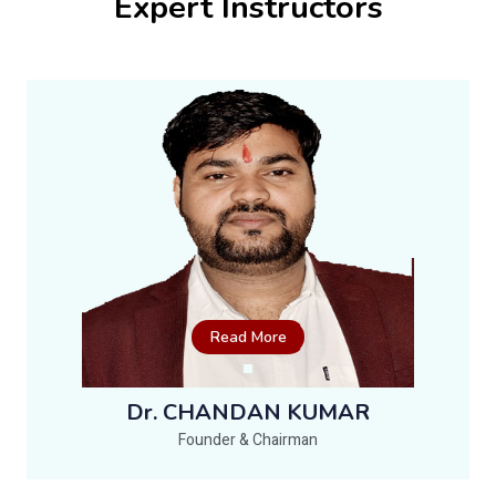
Expert Instructors
Read More
Dr. CHANDAN KUMAR
Founder & Chairman