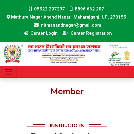
05522 297207
8896 662 207
Mathura Nagar Anand Nagar- Maharajganj, UP, 273155
nitmanandnagar@gmail.com
Center Login
Center Registration
Member
INSTRUCTORS