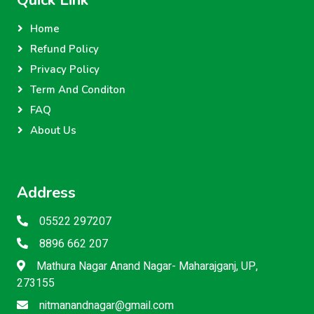
Quick Link
Home
Refund Policy
Privacy Policy
Term And Conditon
FAQ
About Us
Address
05522 297207
8896 662 207
Mathura Nagar Anand Nagar- Maharajganj, UP,
273155
nitmanandnagar@gmail.com